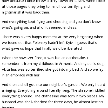
now because I once threw a dirty towel on it. Now when I look
at those pages they bring to mind how terrifying and
nightmarish it was back then.
And everything kept flying and shooting and you don’t know
what’s going on, and all of it seemed endless.
There was a very happy moment at the very beginning when
we found out that Zelensky hadn’t left Kyiv. I guess that’s
what gave us hope that finally we’d be liberated.
When the howitzer fired, it was like an earthquake. I
remember it from my childhood in Armenia. And my son’s dog,
Akita Inu, was so terrified she got into my bed. And so we lay
in an embrace with her.
And then a shell got into our neighbor’s garden. We only heard
a ringing. Everything around literally rang. The shrapnel riddled
everything around. The clothesline was torn in two places. My
husband was shell-shocked for three days, he almost lost his
hearing.