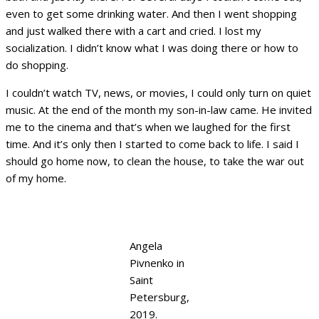
even to get some drinking water. And then I went shopping
and just walked there with a cart and cried. I lost my
socialization. I didn’t know what I was doing there or how to
do shopping.
I couldn’t watch TV, news, or movies, I could only turn on quiet
music. At the end of the month my son-in-law came. He invited
me to the cinema and that’s when we laughed for the first
time. And it’s only then I started to come back to life. I said I
should go home now, to clean the house, to take the war out
of my home.
Angela
Pivnenko in
Saint
Petersburg,
2019.