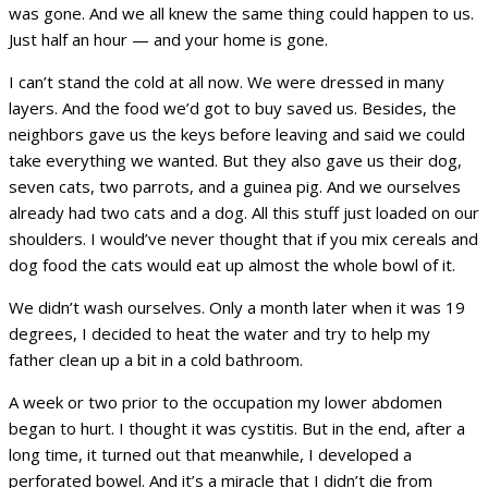
was gone. And we all knew the same thing could happen to us.
Just half an hour — and your home is gone.
I can’t stand the cold at all now. We were dressed in many
layers. And the food we’d got to buy saved us. Besides, the
neighbors gave us the keys before leaving and said we could
take everything we wanted. But they also gave us their dog,
seven cats, two parrots, and a guinea pig. And we ourselves
already had two cats and a dog. All this stuff just loaded on our
shoulders. I would’ve never thought that if you mix cereals and
dog food the cats would eat up almost the whole bowl of it.
We didn’t wash ourselves. Only a month later when it was 19
degrees, I decided to heat the water and try to help my
father clean up a bit in a cold bathroom.
A week or two prior to the occupation my lower abdomen
began to hurt. I thought it was cystitis. But in the end, after a
long time, it turned out that meanwhile, I developed a
perforated bowel. And it’s a miracle that I didn’t die from