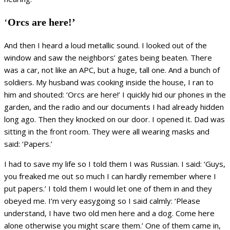
‘
Orcs are here!’
And then I heard a loud metallic sound. I looked out of the
window and saw the neighbors’ gates being beaten. There
was a car, not like an APC, but a huge, tall one. And a bunch of
soldiers. My husband was cooking inside the house, I ran to
him and shouted: ‘Orcs are here!’ I quickly hid our phones in the
garden, and the radio and our documents I had already hidden
long ago. Then they knocked on our door. I opened it. Dad was
sitting in the front room. They were all wearing masks and
said: ‘Papers.’
I had to save my life so I told them I was Russian. I said: ‘Guys,
you freaked me out so much I can hardly remember where I
put papers.’ I told them I would let one of them in and they
obeyed me. I’m very easygoing so I said calmly: ‘Please
understand, I have two old men here and a dog. Come here
alone otherwise you might scare them.’ One of them came in,