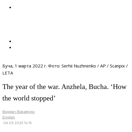
Буча, 1 марта 2022 г. Фото: Serhii Nuzhnenko / AP / Scanpix /
LETA
The year of the war. Anzhela, Bucha. ‘How
the world stopped’
Bogdan Bakaleyko
·
English
·
06.03.2023 14:19