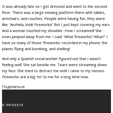
It was already late so I got dressed and went to the second
floor. There was a large viewing platform there with tables,
armchairs, and couches. People were having fun, they were
like: ‘Anzhela, look! Fireworks!’ But I just kept covering my ears.
And a woman touched my shoulder. How I screamed! She
even jumped away from me. I said: ‘What fireworks? What?’ I
have so many of those ‘fireworks’ recorded in my phone: the
planes flying and bombing, and shelling!
And only a Spanish social worker figured out that I wasn’t
feeling well. She sat beside me. Tears were streaming down
my face. She tried to distract me until I came to my senses.
Fireworks are a big ‘no’ to me for a long time now.
Поделиться
О ПРОЕКТЕ