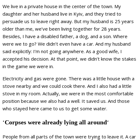
We live in a private house in the center of the town. My
daughter and her husband live in Kyiv, and they tried to
persuade us to leave right away. But my husband is 25 years
older than me, we’ve been living together for 28 years.
Besides, I have a disabled father, a dog, and a son. Where
were we to go? We didn’t even have a car. And my husband
said explicitly: I’m not going anywhere. As a good wife, I
accepted his decision. At that point, we didn’t know the stakes
in the game we were in.
Electricity and gas were gone. There was a little house with a
stove nearby and we could cook there. And I also had a little
stove in my room. Actually, we were in the most comfortable
position because we also had a well. It saved us. And those
who stayed here came to us to get some water.
‘
Corpses were already lying all around
‘
People from all parts of the town were trying to leave it. A car