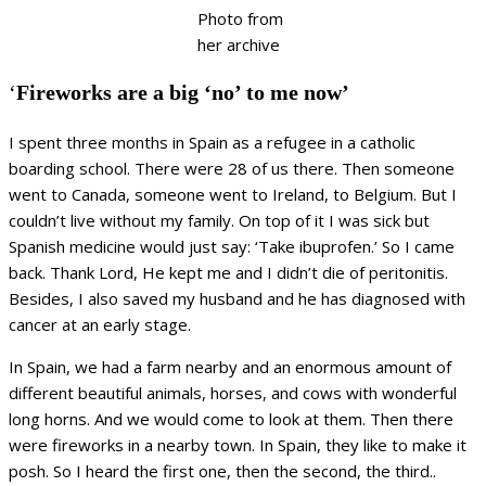
Photo from
her archive
‘
Fireworks are a big ‘no’ to me now’
I spent three months in Spain as a refugee in a catholic
boarding school. There were 28 of us there. Then someone
went to Canada, someone went to Ireland, to Belgium. But I
couldn’t live without my family. On top of it I was sick but
Spanish medicine would just say: ‘Take ibuprofen.’ So I came
back. Thank Lord, He kept me and I didn’t die of peritonitis.
Besides, I also saved my husband and he has diagnosed with
cancer at an early stage.
In Spain, we had a farm nearby and an enormous amount of
different beautiful animals, horses, and cows with wonderful
long horns. And we would come to look at them. Then there
were fireworks in a nearby town. In Spain, they like to make it
posh. So I heard the first one, then the second, the third..