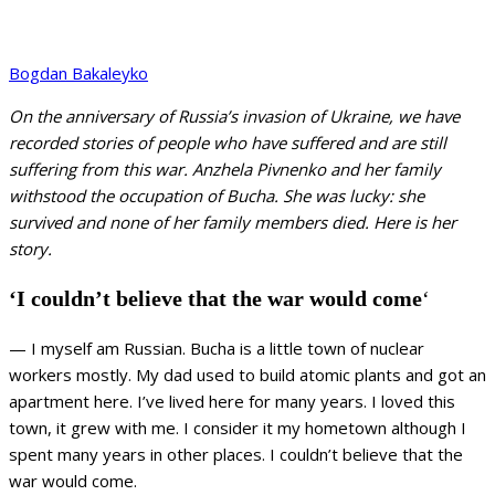
Bogdan Bakaleyko
On the anniversary of Russia’s invasion of Ukraine, we have
recorded stories of people who have suffered and are still
suffering from this war. Anzhela Pivnenko and her family
withstood the occupation of Bucha. She was lucky: she
survived and none of her family members died. Here is her
story.
‘I couldn’t believe that the war would come
‘
— I myself am Russian. Bucha is a little town of nuclear
workers mostly. My dad used to build atomic plants and got an
apartment here. I’ve lived here for many years. I loved this
town, it grew with me. I consider it my hometown although I
spent many years in other places. I couldn’t believe that the
war would come.