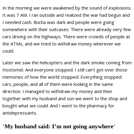
In the morning we were awakened by the sound of explosions.
It was 7 AM. I ran outside and realized the war had begun and
I needed cash. Bucha was dark and people were going
somewhere with their suitcases. There were already very few
cars driving on the highways. There were crowds of people at
the ATMs, and we tried to withdraw money wherever we
could.
Later we saw the helicopters and the dark smoke coming from
Hostomel. And everyone stopped. I still can’t get over those
memories of how the world stopped. Everything stopped:
cars, people, and all of them were looking in the same
direction. I managed to withdraw my money and then
together with my husband and son we went to the shop and
bought what we could. And I went to the pharmacy for
antidepressants.
‘
My husband said: I’m not going anywhere
‘