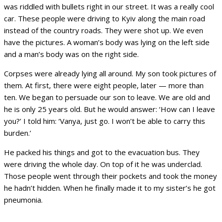
was riddled with bullets right in our street. It was a really cool
car. These people were driving to Kyiv along the main road
instead of the country roads. They were shot up. We even
have the pictures. A woman’s body was lying on the left side
and a man’s body was on the right side.
Corpses were already lying all around. My son took pictures of
them. At first, there were eight people, later — more than
ten. We began to persuade our son to leave. We are old and
he is only 25 years old. But he would answer: ‘How can I leave
you?’ I told him: ‘Vanya, just go. I won’t be able to carry this
burden.’
He packed his things and got to the evacuation bus. They
were driving the whole day. On top of it he was underclad.
Those people went through their pockets and took the money
he hadn’t hidden. When he finally made it to my sister’s he got
pneumonia.