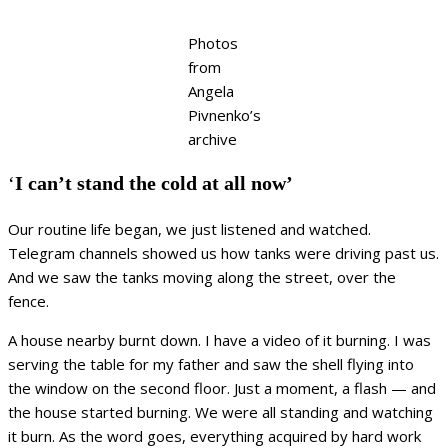
Photos
from
Angela
Pivnenko’s
archive
‘
I can’t stand the cold at all now’
Our routine life began, we just listened and watched.
Telegram channels showed us how tanks were driving past us.
And we saw the tanks moving along the street, over the
fence.
A house nearby burnt down. I have a video of it burning. I was
serving the table for my father and saw the shell flying into
the window on the second floor. Just a moment, a flash — and
the house started burning. We were all standing and watching
it burn. As the word goes, everything acquired by hard work