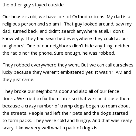
the other guy stayed outside.
Our house is old, we have lots of Orthodox icons. My dad is a
religious person and so am I. That guy looked around, saw my
dad, turned back, and didn’t search anywhere at all. I don’t
know why. They had searched everywhere they could at our
neighbors’. One of our neighbors didn’t hide anything, neither
the radio nor the phone. Sure enough, he was robbed.
They robbed everywhere they went. But we can call ourselves
lucky because they weren’t embittered yet. It was 11 AM and
they just came.
They broke our neighbor’s door and also all of our fence
doors. We tried to fix them later so that we could close them
because a crazy number of tramp dogs began to roam about
the streets. People had left their pets and the dogs started
to form packs. They were cold and hungry. And that was really
scary, I know very well what a pack of dogs is.