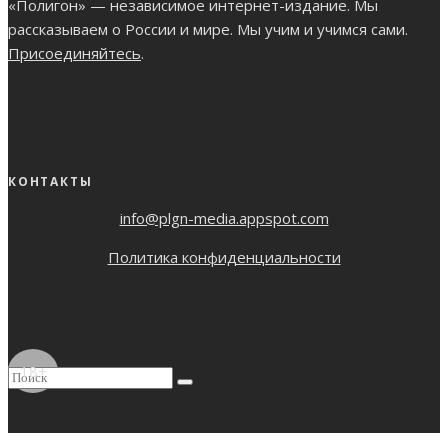
«Полигон» — независимое интернет-издание. Мы
рассказываем о России и мире. Мы учим и учимся сами.
Присоединяйтесь
.
КОНТАКТЫ
info@plgn-media.appspot.com
Политика конфиденциальности
18+