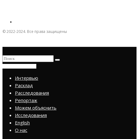
© 2022-2024. Все права защищены
ПРИСОЕДИНИТЬСЯ
Интервью
Расклад
Расследования
Репортаж
Можем объяснить
Исследования
English
О нас