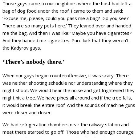
Those guys came to our neighbors where the host had left a
bag of dog food under the roof. I came to them and said:
‘Excuse me, please, could you pass me a bag? Did you see?
There are so many pets here.’ They leaned over and handed
me the bag. And then I was like: ‘Maybe you have cigarettes?’
And they handed me cigarettes. Pure luck that they weren’t
the Kadyrov guys.
‘There’s nobody there.’
When our guys began counteroffensive, it was scary. There
was neither shooting schedule nor understanding where they
might shoot. We would hear the noise and get frightened they
might hit a tree. We have pines all around and if the tree falls,
it would break the entire roof. And the sounds of machine guns
were closer and closer.
We had refrigeration chambers near the railway station and
meat there started to go off. Those who had enough courage