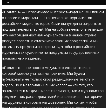
«Полигон» — независимое интернет-издание. Мы пишем
о России и мире. Мы — это несколько журналистов
российских медиа, которые были вынуждены закрыться
под давлением властей. Мы на собственном опыте видим,
что настоящая честная журналистика в нашей стране
рискует попасть в список исчезающих профессий. А мы
хотим эту профессию сохранить, чтобы о российских
журналистах судили не по продукции государственных
провластных изданий.
«Полигон» — не просто медиа, это еще и школа, в
которой можно учиться на практике. Мы будем
публиковать не только свои редакционные тексты и
видео, но и материалы наших коллег — как тех, кто
занимается в медиа-школе «Полигон», так и журналистов,
колумнистов, расследователей и аналитиков, с которыми
мы дружим и которым мы доверяем. Мы хотим, чтобы
профессиональная и интересная журналистика была