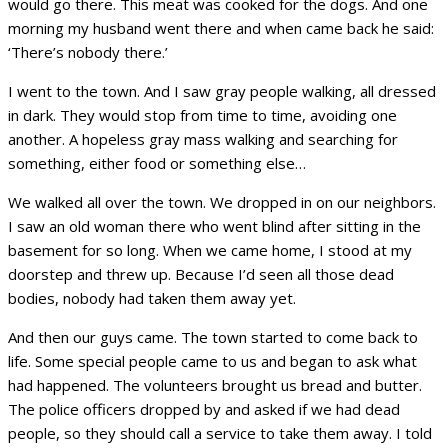
would go there. This meat was cooked for the dogs. And one
morning my husband went there and when came back he said:
‘There’s nobody there.’
I went to the town. And I saw gray people walking, all dressed
in dark. They would stop from time to time, avoiding one
another. A hopeless gray mass walking and searching for
something, either food or something else…
We walked all over the town. We dropped in on our neighbors.
I saw an old woman there who went blind after sitting in the
basement for so long. When we came home, I stood at my
doorstep and threw up. Because I’d seen all those dead
bodies, nobody had taken them away yet.
And then our guys came. The town started to come back to
life. Some special people came to us and began to ask what
had happened. The volunteers brought us bread and butter.
The police officers dropped by and asked if we had dead
people, so they should call a service to take them away. I told