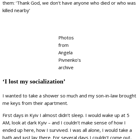
them: ‘Thank God, we don’t have anyone who died or who was
killed nearby’
Photos
from
Angela
Pivnenko’s
archive
‘I lost my socialization’
I wanted to take a shower so much and my son-in-law brought
me keys from their apartment.
First days in Kyiv I almost didn’t sleep. I would wake up at 5
AM, look at dark Kyiv – and I couldn’t make sense of how I
ended up here, how I survived. I was all alone, I would take a
bath and just lay there. For several days I couldn’t come out,