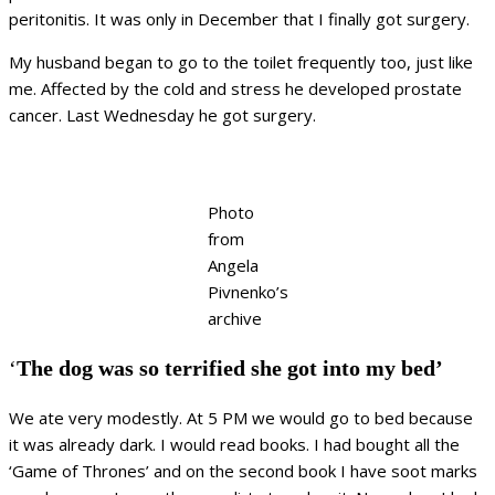
peritonitis. It was only in December that I finally got surgery.
My husband began to go to the toilet frequently too, just like
me. Affected by the cold and stress he developed prostate
cancer. Last Wednesday he got surgery.
Photo
from
Angela
Pivnenko’s
archive
‘
The dog was so terrified she got into my bed’
We ate very modestly. At 5 PM we would go to bed because
it was already dark. I would read books. I had bought all the
‘Game of Thrones’ and on the second book I have soot marks