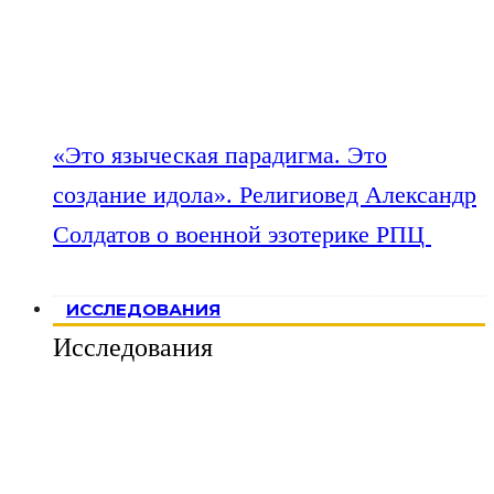
«Это языческая парадигма. Это
создание идола». Религиовед Александр
Солдатов о военной эзотерике РПЦ
ИССЛЕДОВАНИЯ
Исследования