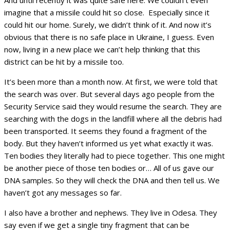
And until recently it was quite safe here. We couldn’t even
imagine that a missile could hit so close. Especially since it
could hit our home. Surely, we didn’t think of it. And now it’s
obvious that there is no safe place in Ukraine, I guess. Even
now, living in a new place we can’t help thinking that this
district can be hit by a missile too.
It’s been more than a month now. At first, we were told that
the search was over. But several days ago people from the
Security Service said they would resume the search. They are
searching with the dogs in the landfill where all the debris had
been transported. It seems they found a fragment of the
body. But they haven’t informed us yet what exactly it was.
Ten bodies they literally had to piece together. This one might
be another piece of those ten bodies or… All of us gave our
DNA samples. So they will check the DNA and then tell us. We
haven’t got any messages so far.
I also have a brother and nephews. They live in Odesa. They
say even if we get a single tiny fragment that can be