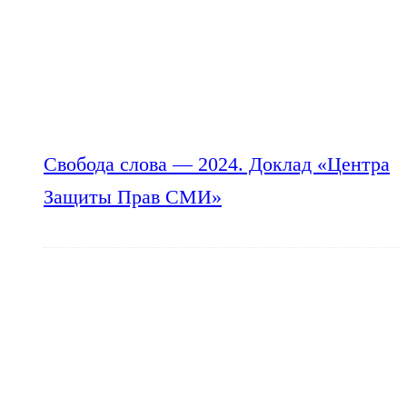
Свобода слова — 2024. Доклад «Центра
Защиты Прав СМИ»