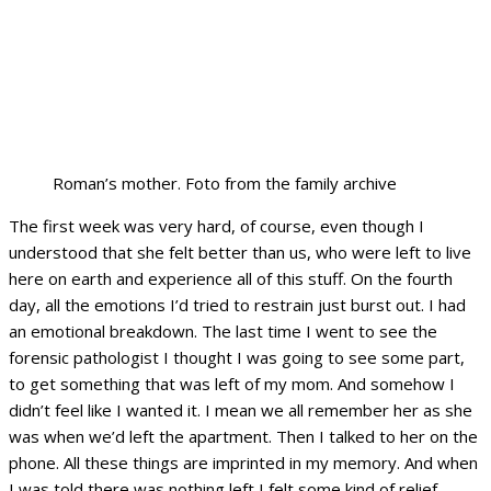
Roman’s mother. Foto from the family archive
The first week was very hard, of course, even though I
understood that she felt better than us, who were left to live
here on earth and experience all of this stuff. On the fourth
day, all the emotions I’d tried to restrain just burst out. I had
an emotional breakdown. The last time I went to see the
forensic pathologist I thought I was going to see some part,
to get something that was left of my mom. And somehow I
didn’t feel like I wanted it. I mean we all remember her as she
was when we’d left the apartment. Then I talked to her on the
phone. All these things are imprinted in my memory. And when
I was told there was nothing left I felt some kind of relief.