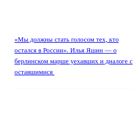
«Мы должны стать голосом тех, кто
остался в России». Илья Яшин — о
берлинском марше уехавших и диалоге с
оставшимися