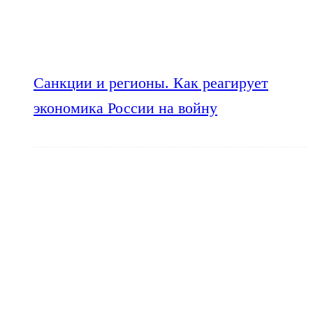
Санкции и регионы. Как реагирует
экономика России на войну