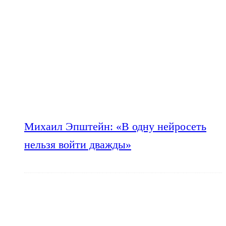
Михаил Эпштейн: «В одну нейросеть
нельзя войти дважды»