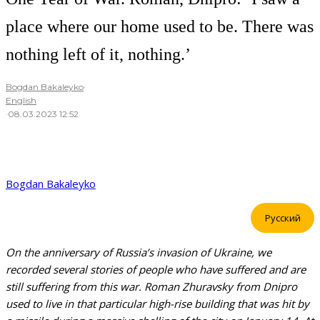
place where our home used to be. There was
nothing left of it, nothing.’
Bogdan Bakaleyko
·
English
·
08.03.2023 12:52
Bogdan Bakaleyko
Русский
On the anniversary of Russia’s invasion of Ukraine, we
recorded several stories of people who have suffered and are
still suffering from this war. Roman Zhuravsky from Dnipro
used to live in that particular high-rise building that was hit by