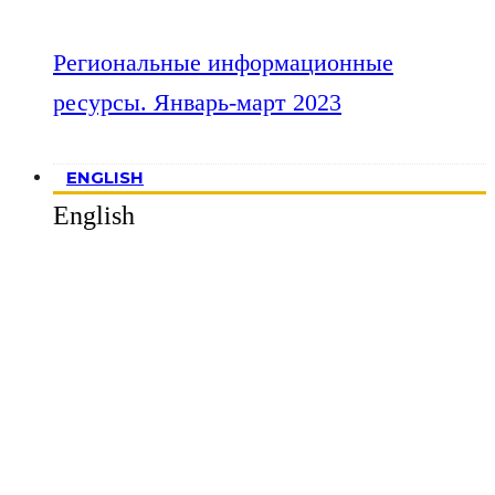
Региональные информационные
ресурсы. Январь-март 2023
ENGLISH
English