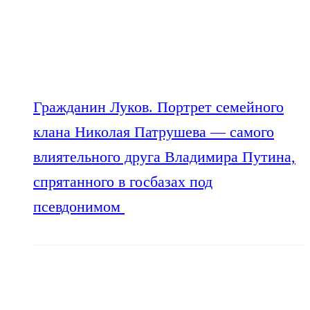
Гражданин Луков. Портрет семейного
клана Николая Патрушева — самого
влиятельного друга Владимира Путина,
спрятанного в госбазах под
псевдонимом