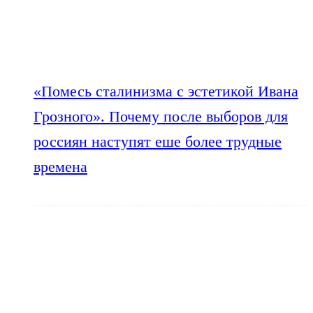
«Помесь сталинизма с эстетикой Ивана
Грозного». Почему после выборов для
россиян наступят еше более трудные
времена