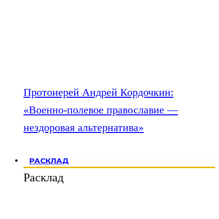
Протоиерей Андрей Кордочкин:
«Военно-полевое православие —
нездоровая альтернатива»
РАСКЛАД
Расклад