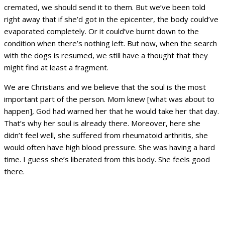
cremated, we should send it to them. But we’ve been told
right away that if she’d got in the epicenter, the body could’ve
evaporated completely. Or it could’ve burnt down to the
condition when there’s nothing left. But now, when the search
with the dogs is resumed, we still have a thought that they
might find at least a fragment.
We are Christians and we believe that the soul is the most
important part of the person. Mom knew [what was about to
happen], God had warned her that he would take her that day.
That’s why her soul is already there. Moreover, here she
didn’t feel well, she suffered from rheumatoid arthritis, she
would often have high blood pressure. She was having a hard
time. I guess she’s liberated from this body. She feels good
there.