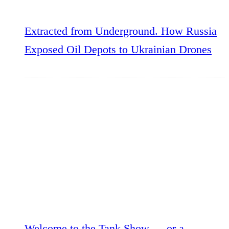
Extracted from Underground. How Russia
Exposed Oil Depots to Ukrainian Drones
Welcome to the Tank Show — or a