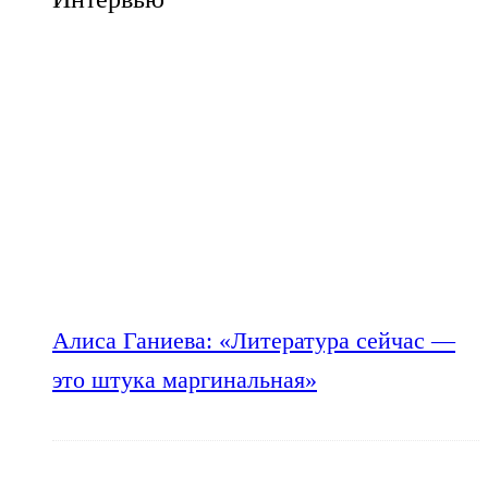
Алиса Ганиева: «Литература сейчас —
это штука маргинальная»