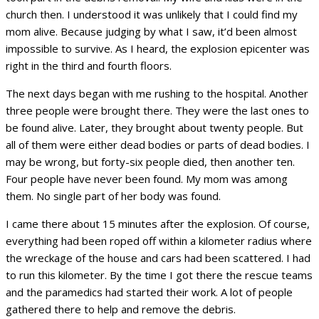
church then. I understood it was unlikely that I could find my
mom alive. Because judging by what I saw, it’d been almost
impossible to survive. As I heard, the explosion epicenter was
right in the third and fourth floors.
The next days began with me rushing to the hospital. Another
three people were brought there. They were the last ones to
be found alive. Later, they brought about twenty people. But
all of them were either dead bodies or parts of dead bodies. I
may be wrong, but forty-six people died, then another ten.
Four people have never been found. My mom was among
them. No single part of her body was found.
I came there about 15 minutes after the explosion. Of course,
everything had been roped off within a kilometer radius where
the wreckage of the house and cars had been scattered. I had
to run this kilometer. By the time I got there the rescue teams
and the paramedics had started their work. A lot of people
gathered there to help and remove the debris.