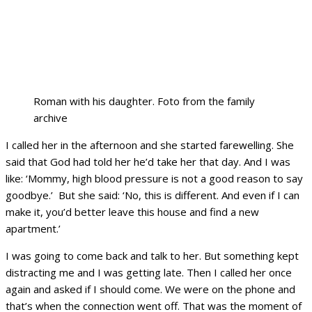
Roman with his daughter. Foto from the family
archive
I called her in the afternoon and she started farewelling. She
said that God had told her he’d take her that day. And I was
like: ‘Mommy, high blood pressure is not a good reason to say
goodbye.’ But she said: ‘No, this is different. And even if I can
make it, you’d better leave this house and find a new
apartment.’
I was going to come back and talk to her. But something kept
distracting me and I was getting late. Then I called her once
again and asked if I should come. We were on the phone and
that’s when the connection went off. That was the moment of