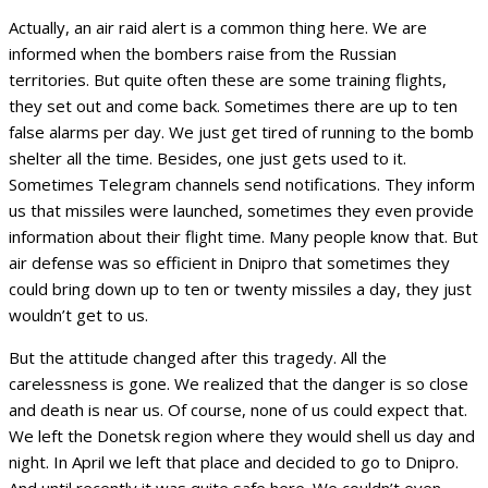
Actually, an air raid alert is a common thing here. We are
informed when the bombers raise from the Russian
territories. But quite often these are some training flights,
they set out and come back. Sometimes there are up to ten
false alarms per day. We just get tired of running to the bomb
shelter all the time. Besides, one just gets used to it.
Sometimes Telegram channels send notifications. They inform
us that missiles were launched, sometimes they even provide
information about their flight time. Many people know that. But
air defense was so efficient in Dnipro that sometimes they
could bring down up to ten or twenty missiles a day, they just
wouldn’t get to us.
But the attitude changed after this tragedy. All the
carelessness is gone. We realized that the danger is so close
and death is near us. Of course, none of us could expect that.
We left the Donetsk region where they would shell us day and
night. In April we left that place and decided to go to Dnipro.