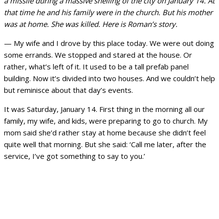
a missile during a massive shelling of the city on January 14. At
that time he and his family were in the church. But his mother
was at home. She was killed. Here is Roman’s story.
— My wife and I drove by this place today. We were out doing
some errands. We stopped and stared at the house. Or
rather, what’s left of it. It used to be a tall prefab panel
building. Now it’s divided into two houses. And we couldn’t help
but reminisce about that day’s events.
It was Saturday, January 14. First thing in the morning all our
family, my wife, and kids, were preparing to go to church. My
mom said she’d rather stay at home because she didn’t feel
quite well that morning. But she said: ‘Call me later, after the
service, I’ve got something to say to you.’