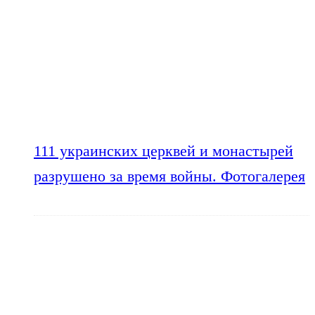
111 украинских церквей и монастырей
разрушено за время войны. Фотогалерея