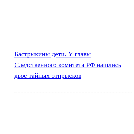
Бастрыкины дети. У главы
Следственного комитета РФ нашлись
двое тайных отпрысков