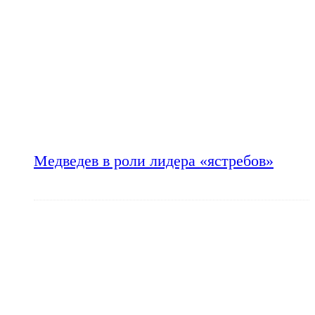
Медведев в роли лидера «ястребов»