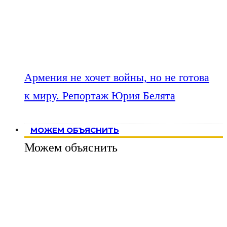
Армения не хочет войны, но не готова
к миру. Репортаж Юрия Белята
МОЖЕМ ОБЪЯСНИТЬ
Можем объяснить