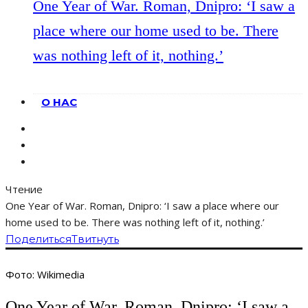
One Year of War. Roman, Dnipro: ‘I saw a
place where our home used to be. There
was nothing left of it, nothing.’
О НАС
Чтение
One Year of War. Roman, Dnipro: ‘I saw a place where our
home used to be. There was nothing left of it, nothing.’
Поделиться
Твитнуть
Фото: Wikimedia
One Year of War. Roman, Dnipro: ‘I saw a