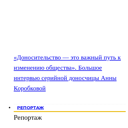
«Доносительство — это важный путь к
изменению общества». Большое
интервью серийной доносчицы Анны
Коробковой
РЕПОРТАЖ
Репортаж