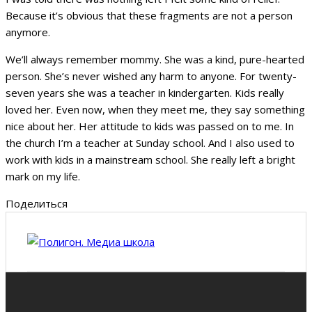
Because it’s obvious that these fragments are not a person
anymore.
We’ll always remember mommy. She was a kind, pure-hearted
person. She’s never wished any harm to anyone. For twenty-
seven years she was a teacher in kindergarten. Kids really
loved her. Even now, when they meet me, they say something
nice about her. Her attitude to kids was passed on to me. In
the church I’m a teacher at Sunday school. And I also used to
work with kids in a mainstream school. She really left a bright
mark on my life.
Поделиться