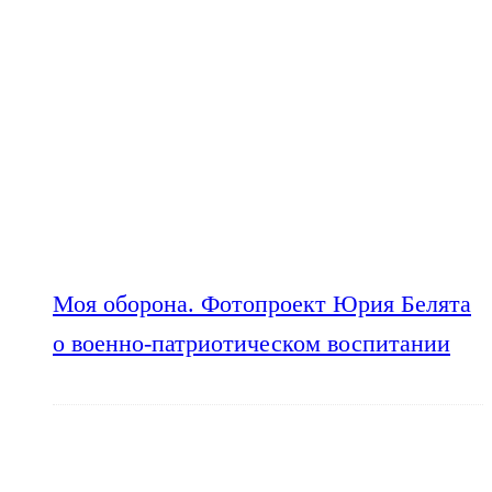
Моя оборона. Фотопроект Юрия Белята
о военно-патриотическом воспитании