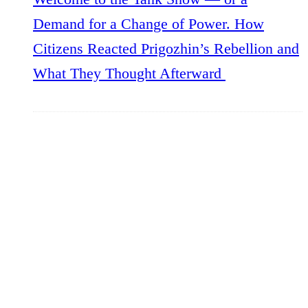
Demand for a Change of Power. How
Citizens Reacted Prigozhin’s Rebellion and
What They Thought Afterward