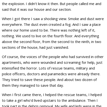
the explosion. I didn’t know it then. But people called me and
said that it was our house and our section.
When I got there I saw a shocking view. Smoke and dust were
everywhere. The dust even created a fog. And I saw a place
where our home used to be. There was nothing left of it,
nothing. We used to live on the fourth floor. And everything
above the second floor, from the second to the ninth, in two
sections of the house, had just vanished.
Of course, the voices of the people who had survived in other
apartments, who were wounded and screaming for help, just
intensified the horror. Lots of rescue teams, military and
police officers, doctors and paramedics were already there.
They tried to save these people. And about two dozen of
them they managed to save that day.
When I first came there, I helped the rescue teams, I helped
to take a girl who’d lived upstairs to the ambulance. Then I
took part in the debris removal. My wife and kids were in the