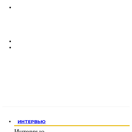
ИНТЕРВЬЮ
Интервью