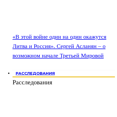
«В этой войне один на один окажутся
Литва и Россия». Сергей Асланян – о
возможном начале Третьей Мировой
РАССЛЕДОВАНИЯ
Расследования