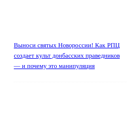
Выноси святых Новороссии! Как РПЦ
создает культ донбасских праведников
— и почему это манипуляция